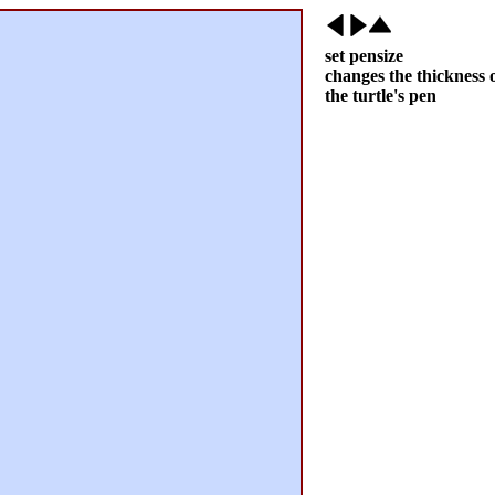
set pensize
changes the thickness 
the turtle's pen